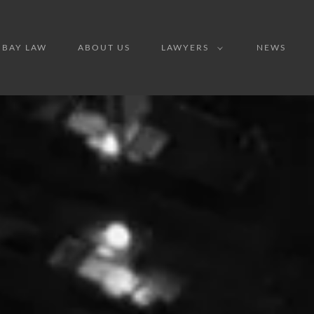
IBAY LAW
ABOUT US
LAWYERS
NEWS