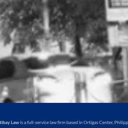
tibay Law
is a full-service law firm based in Ortigas Center, Philipp