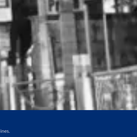
ines.